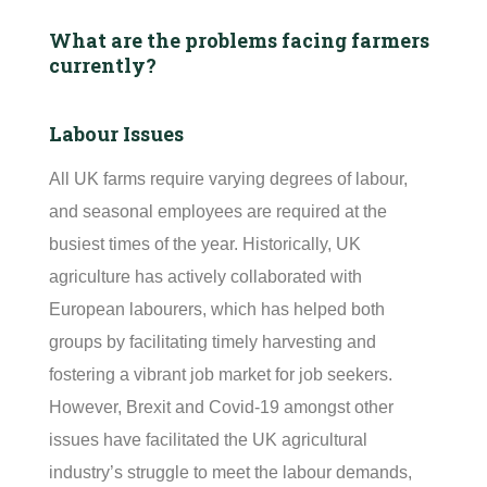
What are the problems facing farmers
currently?
Labour Issues
All UK farms require varying degrees of
labour
,
and seasonal employees are
required
at the
busiest times of the year. Historically, UK
agriculture has actively collaborated with
European
labourers
, which has helped both
groups by
facilitating
timely
harvesting and
fostering a vibrant job market for job seekers.
However, Brexit and Covid-19 amongst other
issues have
facilitated
the UK agricultural
industry’s struggle to meet the
labour
demands,