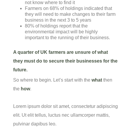
not know where to find it
Farmers on 68% of holdings indicated that
they will need to make changes to their farm
business in the next 3 to 5 years
80% of holdings report that the
environmental impact will be highly
important to the running of their business.
A quarter of UK farmers are unsure of what
they must do to secure their businesses for the
future.
So where to begin. Let’s start with the
what
then
the
how
.
Lorem ipsum dolor sit amet, consectetur adipiscing
elit. Ut elit tellus, luctus nec ullamcorper mattis,
pulvinar dapibus leo.