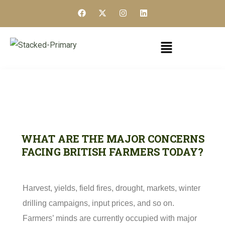
WHAT ARE THE MAJOR CONCERNS
FACING BRITISH FARMERS TODAY?
Harvest, yields, field fires, drought, markets, winter
drilling campaigns, input prices, and so on.
Farmers’ minds are currently occupied with major