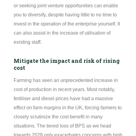
or seeking joint venture opportunities can enable
you to diversify, despite having little to no time to
invest in the operation of the enterprise yourself. It
can also
assist
in the increase of
utilisation
of
existing staff.
Mitigate the impact and risk of rising
cost
Farming has seen an unprecedented increase in
cost of production in recent years. Most notably,
fertiliser
and diesel prices have had a massive
effect on farm margins in the UK, forcing farmers to
closely scrutinize the cost benefit in many
situations. The tiered loss of BPS as we head
towards 2028 only exacerbates concerns with high