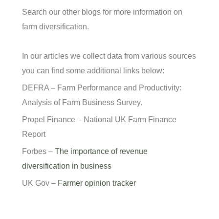
Search our other blogs for more information on
farm diversification.
In our articles we collect data from various sources
you can find some additional links below:
DEFRA – Farm Performance and Productivity:
Analysis of Farm Business Survey.
Propel Finance – National UK Farm Finance
Report
Forbes –
The importance of revenue
diversification in business
UK Gov –
Farmer opinion tracker