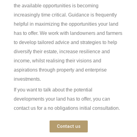
the available opportunities is becoming
increasingly time critical. Guidance is frequently
helpful in maximizing the opportunities your land
has to offer. We work with landowners and farmers
to develop tailored advice and strategies to help
diversify their estate, increase resilience and
income, whilst realising their visions and
aspirations through property and enterprise
investments.
If you want to talk about the potential
developments your land has to offer, you can
contact us for a no obligations initial consultation.
Contact us