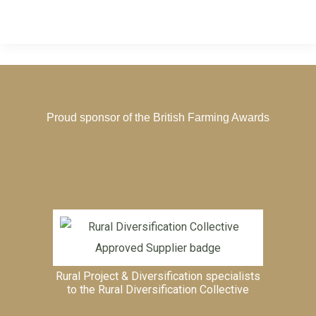
Proud sponsor of the
British Farming Awards
Rural Project & Diversification specialists
to the
Rural Diversification Collective