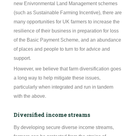
new Enivronmental Land Management schemes
(such as Sustainable Farming Incentive), there are
many opportunities for UK farmers to increase the
resilience of their business in preparation for loss
of the Basic Payment Scheme, and an abundance
of places and people to turn to for advice and
support.
However, we believe that farm diversification goes
a long way to help mitigate these issues,
particularly when integrated and run in tandem
with the above.
Diversified income streams
By developing secure diverse income streams,