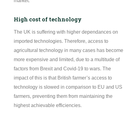
market.
High cost of technology
The UK is suffering with higher dependances on
imported technologies. Therefore, access to
agricultural technology in many cases has become
more expensive and limited, due to a multitude of
factors from Brexit and Covid-19 to wars. The
impact of this is that British farmer’s access to
technology is slowed in comparison to EU and US
farmers, preventing them from
maintaining
the
highest achievable
efficiencies.