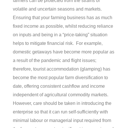
farmers can be protected from the strains of
volatile and uncertain seasons and markets.
Ensuring that your farming business has as much
fixed income as possible, whilst reducing reliance
on inputs and being in a “price-taking” situation
helps to mitigate financial risk
.
For example,
domestic getaways have become more popular
as
a result of
the pandemic and flight issues;
therefore, tourist accommodation (glamping) has
become the most popular farm diversification to
date, offering consistent cashflow and income
independent of agricultural commodity markets.
However, care should be taken in introducing the
enterprise so that it can run self-sufficiently with
minimal
labour
or managerial input required from