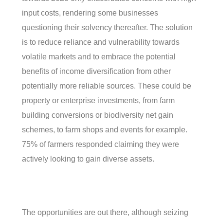
input costs, rendering some businesses
questioning their solvency thereafter. The solution
is to reduce reliance and vulnerability towards
volatile markets and to embrace the potential
benefits of income diversification from other
potentially more reliable sources. These could be
property or enterprise investments, from farm
building conversions or biodiversity net gain
schemes, to farm shops and events for example.
75% of farmers responded claiming they were
actively looking to gain diverse assets.
The opportunities are out there, although seizing