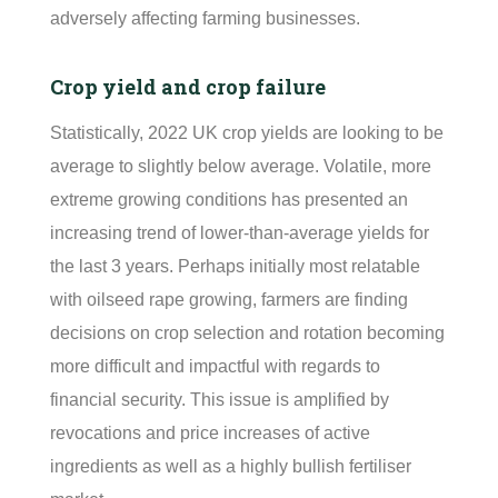
adversely affecting farming businesses.
Crop yield and crop failure
Statistically, 2022 UK crop yields are looking to be
average to slightly below average. Volatile, more
extreme growing conditions has presented an
increasing trend of lower-than-average yields for
the last 3 years.
Perhaps initially
most relatable
with oilseed rape growing, farmers are finding
decisions on crop
selection
and rotation becoming
more difficult and impactful with regards to
financial security. This issue is amplified by
revocations and price increases of active
ingredients as well as a highly bullish
fertiliser