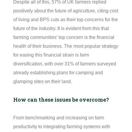
Despite all of this, 57% of UK farmers replied
positively about the future of agriculture, citing cost
of living and BPS cuts as their top concerns for the
future of the industry. It is
e
vident
from this that
farming communities’ top concern is the financial
health of their business. The most popular strategy
for easing this financial strain is farm
diversification, with over 31% of farmers surveyed
already
e
stablishing
plans for camping and
glamping sites on their land.
How can these issues be overcome?
From benchmarking and increasing on farm
productivity to integrating farming systems with