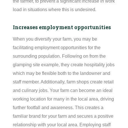
the farmer, to prevent a significant increase in work
load in situations where this is undesired.
Increases employment opportunities
When you diversify your farm, you may be
facilitating
employment opportunities for the
surrounding population. Following on from the
glamping site example, they create hospitality jobs
which may be flexible both to the landowner and
staff member. Additionally, farm shops create retail
and culinary jobs. Your farm can become an ideal
working location for many in the local area, driving
further footfall and awareness. This creates a
familiar brand for your farm and secures a positive
relationship with your local area. Employing staff