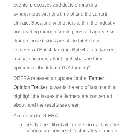
events, processes and decision-making
synonymous with this time of and the current
climate. Speaking with others within the industry
and reading through farming press, it appears as
though these issues are at the forefront of
concerns of British farming. But what are farmers
really concerned about, and what are their
opinions of the future of UK farming?
DEFRA released an update for the ‘
Farmer
Opinion Tracker
‘ towards the end of last month to
highlight the issues that farmers are concerned
about, and the results are clear.
According to DEFRA:
nearly one-fifth of all farmers do not have the
information they need to plan ahead and do