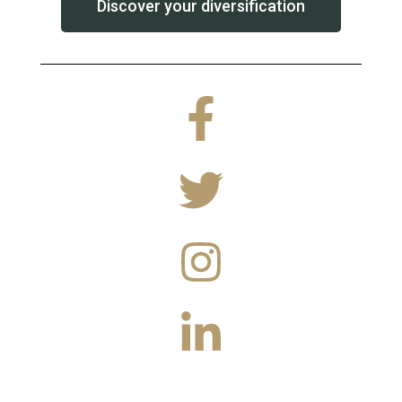
Discover your diversification