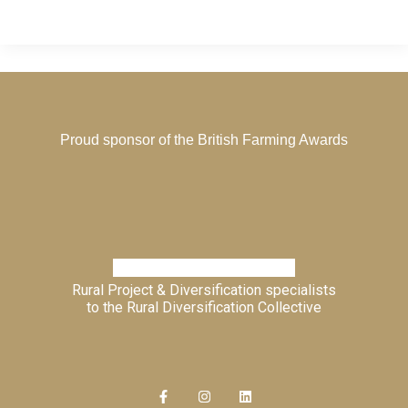
Proud sponsor of the
British Farming Awards
Rural Project & Diversification specialists
to the
Rural Diversification Collective