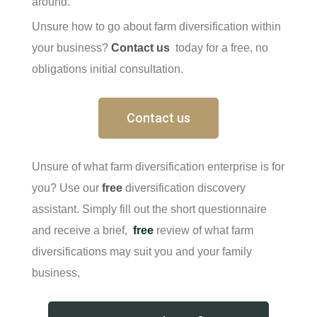
around.
Unsure how to go about farm diversification within
your business?
Contact us
today for a free, no
obligations initial consultation.
Contact us
Unsure of what farm diversification enterprise is for
you? Use our
free
diversification discovery
assistant. Simply fill out the short questionnaire
and receive a brief,
free
review of what farm
diversifications may suit you and your family
business,