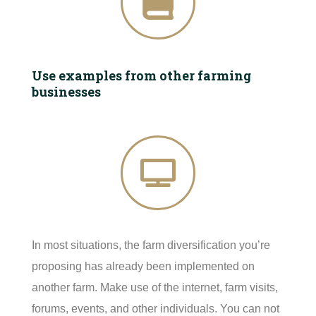
Use examples from other farming
businesses
In most situations, the farm diversification you’re
proposing has already been implemented on
another farm. Make use of the internet, farm visits,
forums, events, and other individuals. You can not