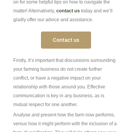
on for some helpful tips on how to navigate the
matter! Alternatively,
contact us
today and we’ll
gladly offer our advice and assistance.
Contact us
Firstly, it’s important that discussions surrounding
your farming business do not create further
conflict, or have a negative impact on your
relationship with those around you. Effective
communication is key in any business, as is
mutual respect for one another.
Analyse and present how the farm now performs,
versus how it might perform with the inclusion of a