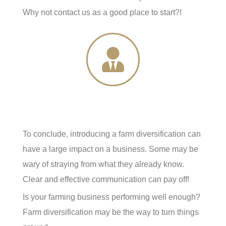
Why not contact us as a good place to start?!
To conclude, introducing a farm diversification can
have a large impact on a business. Some may be
wary of straying from what they already know.
Clear and effective communication can pay off!
Is your farming business performing well enough?
Farm diversification may be the way to turn things