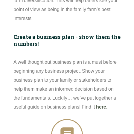
farm diversification. This will help others see your
point of view as being in the family farm’s best
interests.
Create a business plan - show them the
numbers!
A well thought out business plan is a must before
beginning any business project. Show your
business plan to your family or stakeholders to
help them make an informed decision based on
the fundamentals. Luckily… we’ve put together a
useful guide on business plans! Find it
here
.