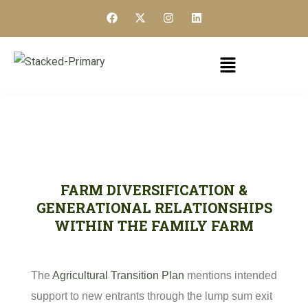
FARM DIVERSIFICATION &
GENERATIONAL RELATIONSHIPS
WITHIN THE FAMILY FARM
The
Agricultural Transition Plan
mentions intended
support to new entrants through the lump sum exit