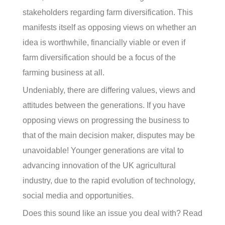
stakeholders regarding farm diversification. This
manifests itself as opposing views on whether an
idea is worthwhile, financially viable or even if
farm diversification should be a focus of the
farming business at all.
Undeniably, there are differing values, views and
attitudes between the generations. If you have
opposing views on progressing the business to
that of the main decision maker, disputes may be
unavoidable! Younger generations are vital to
advancing innovation of the UK agricultural
industry, due to the rapid evolution of technology,
social media and opportunities.
Does this sound like an issue you deal with? Read