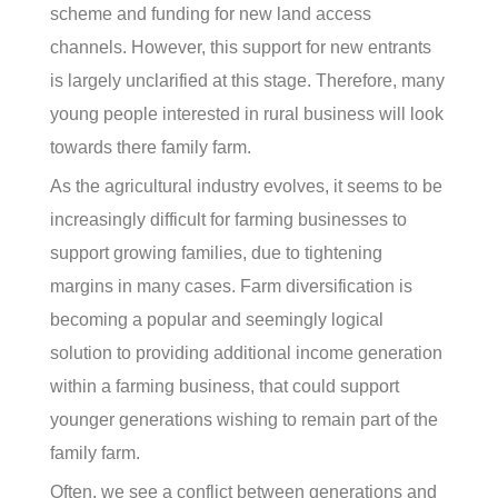
scheme and funding for new land access
channels. However, this support for new entrants
is largely unclarified at this stage. Therefore, many
young people interested in rural business will look
towards there family farm.
As the agricultural industry evolves, it seems to be
increasingly difficult for farming businesses to
support growing families, due to tightening
margins in many cases. Farm diversification is
becoming a popular and seemingly logical
solution to providing additional income generation
within a farming business, that could support
younger generations wishing to remain part of the
family farm.
Often, we see a conflict between generations and