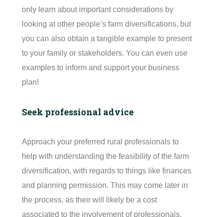
only learn about important considerations by
looking at other people’s farm diversifications, but
you can also obtain a tangible example to present
to your family or stakeholders. You can even use
examples to inform and support your business
plan!
Seek professional advice
Approach your preferred rural professionals to
help with understanding the feasibility of the farm
diversification, with regards to things like finances
and planning permission. This may come later in
the process, as their will likely be a cost
associated to the involvement of professionals.