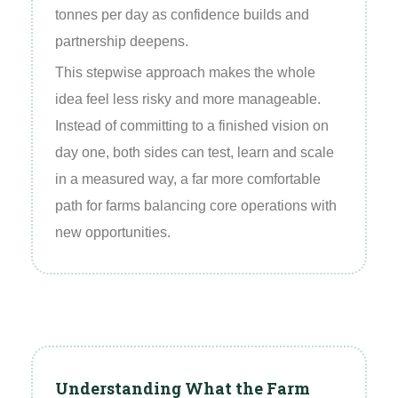
tonnes per day as confidence builds and
partnership deepens.
This stepwise approach makes the whole
idea feel less risky and more manageable.
Instead of committing to a finished vision on
day one, both sides can test, learn and scale
in a measured way, a far more comfortable
path for farms balancing core operations with
new opportunities.
Understanding What the Farm