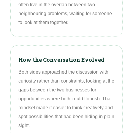
often live in the overlap between two
neighbouring problems, waiting for someone
to look at them together.
How the Conversation Evolved
Both sides approached the discussion with
curiosity rather than constraints, looking at the
gaps between the two businesses for
opportunities where both could flourish. That
mindset made it easier to think creatively and
spot possibilities that had been hiding in plain
sight.