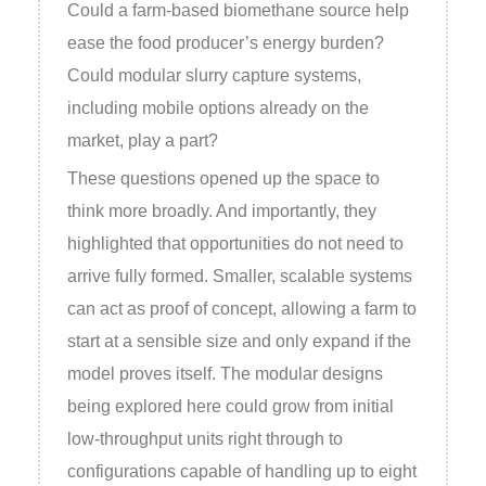
Could a farm‑based biomethane source help
ease the food producer’s energy burden?
Could modular slurry capture systems,
including mobile options already on the
market, play a part?
These questions opened up the space to
think more broadly. And importantly, they
highlighted that opportunities do not need to
arrive fully formed. Smaller, scalable systems
can act as proof of concept, allowing a farm to
start at a sensible size and only expand if the
model proves itself. The modular designs
being explored here could grow from initial
low‑throughput units right through to
configurations capable of handling up to eight