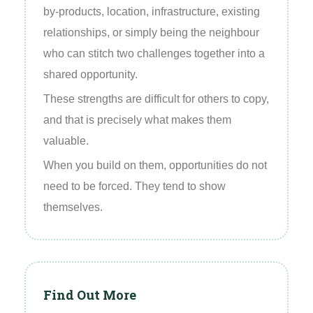
by‑products, location, infrastructure, existing
relationships, or simply being the neighbour
who can stitch two challenges together into a
shared opportunity.
These strengths are difficult for others to copy,
and that is precisely what makes them
valuable.
When you build on them, opportunities do not
need to be forced. They tend to show
themselves.
Find Out More