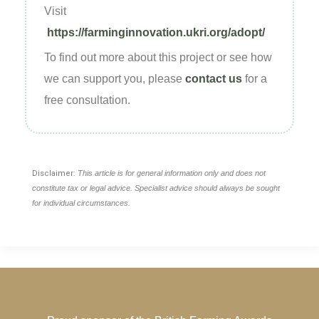
Visit
https://farminginnovation.ukri.org/adopt/
To find out more about this project or see how
we can support you, please
contact us
for a
free consultation.
Disclaimer:
This article is for general information only and does not
constitute tax or legal advice. Specialist advice should always be sought
for individual circumstances.