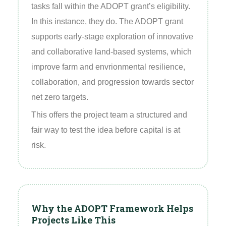
tasks fall within the ADOPT grant’s eligibility.
In this instance, they do. The ADOPT grant
supports early‑stage exploration of innovative
and collaborative land‑based systems, which
improve farm and envrionmental resilience,
collaboration, and progression towards sector
net zero targets.
This offers the project team a structured and
fair way to test the idea before capital is at
risk.
Why the ADOPT Framework Helps
Projects Like This