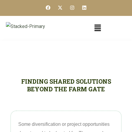
FINDING SHARED SOLUTIONS
BEYOND THE FARM GATE
Some diversification or project opportunities