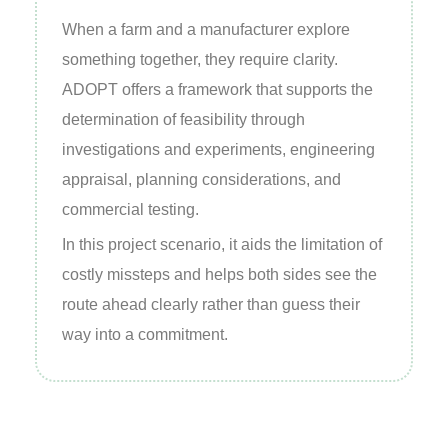
When a farm and a manufacturer explore
something together, they require clarity.
ADOPT offers a framework that supports the
determination of feasibility through
investigations and experiments, engineering
appraisal, planning considerations, and
commercial testing.
In this project scenario, it aids the limitation of
costly missteps and helps both sides see the
route ahead clearly rather than guess their
way into a commitment.