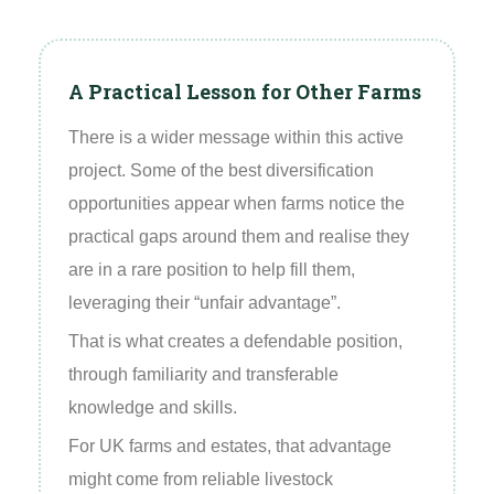
A Practical Lesson for Other Farms
There is a wider message within this active
project. Some of the best diversification
opportunities appear when farms notice the
practical gaps around them and realise they
are in a rare position to help fill them,
leveraging their “unfair advantage”.
That is what creates a defendable position,
through familiarity and transferable
knowledge and skills.
For UK farms and estates, that advantage
might come from reliable livestock