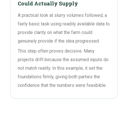
Could Actually Supply
A practical look at slurry volumes followed, a
fairly basic task using readily available data to
provide clarity on what the farm could
genuinely provide if the idea progressed.
This step often proves decisive. Many
projects drift because the assumed inputs do
not match reality. In this example, it set the
foundations firmly, giving both parties the
confidence that the numbers were feasbible.