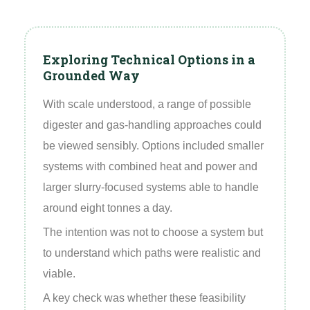
Exploring Technical Options in a
Grounded Way
With scale understood, a range of possible
digester and gas‑handling approaches could
be viewed sensibly. Options included smaller
systems with combined heat and power and
larger slurry‑focused systems able to handle
around eight tonnes a day.
The intention was not to choose a system but
to understand which paths were realistic and
viable.
A key check was whether these feasibility