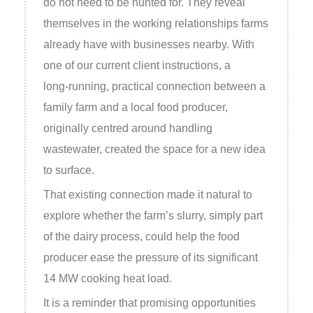
do not need to be hunted for. They reveal
themselves in the working relationships farms
already have with businesses nearby. With
one of our current client instructions, a
long‑running, practical connection between a
family farm and a local food producer,
originally centred around handling
wastewater, created the space for a new idea
to surface.
That existing connection made it natural to
explore whether the farm’s slurry, simply part
of the dairy process, could help the food
producer ease the pressure of its significant
14 MW cooking heat load.
It is a reminder that promising opportunities