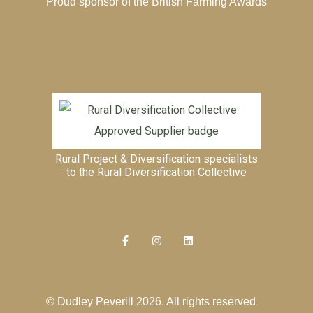
Proud sponsor of the
British Farming Awards
Rural Project & Diversification specialists
to the
Rural Diversification Collective
© Dudley Peverill 2026. All rights reserved