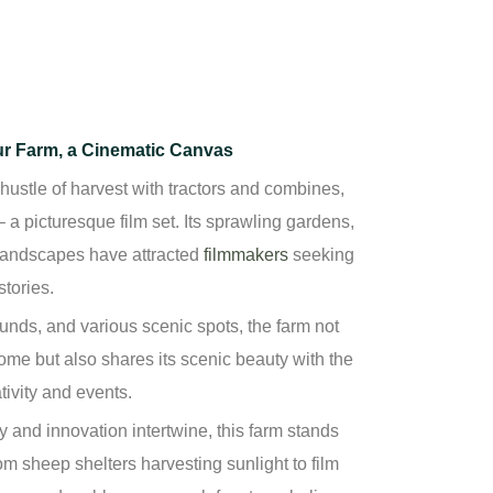
ur Farm, a Cinematic Canvas
hustle of harvest with tractors and combines,
 a picturesque film set. Its sprawling gardens,
 landscapes have attracted
filmmakers
seeking
stories.
ounds,
and various scenic spots, the farm not
ome but also shares its scenic beauty with the
tivity and events.
y and innovation intertwine, this farm stands
om sheep shelters harvesting sunlight to film