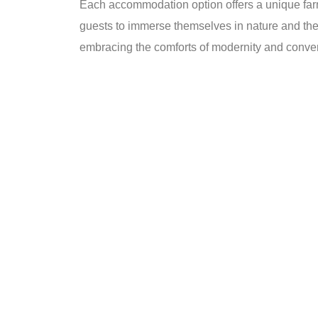
Each accommodation option offers a unique farm
guests to immerse themselves in nature and the 
embracing the comforts of modernity and conv