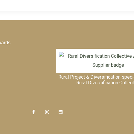
wards
Rural Project & Diversification speci
Rural Diversification Collec