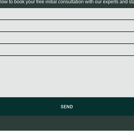
ow to book your free initial consultation with our experts and sta
SEND