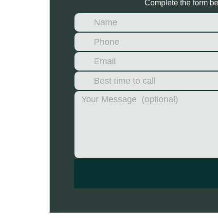
Complete the form bel