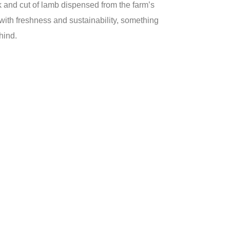
k and cut of lamb dispensed from the farm’s
ith freshness and sustainability, something
hind.