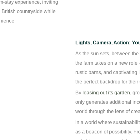
-stay experience, inviting
British countryside while
enience.
Lights, Camera, Action: Yo
As the sun sets, between the 
the farm takes on a new role –
rustic barns, and captivating
the perfect backdrop for their 
By
leasing out its garden
, gr
only generates additional inc
world through the lens of crea
In a world where sustainabilit
as a beacon of possibility. Fr