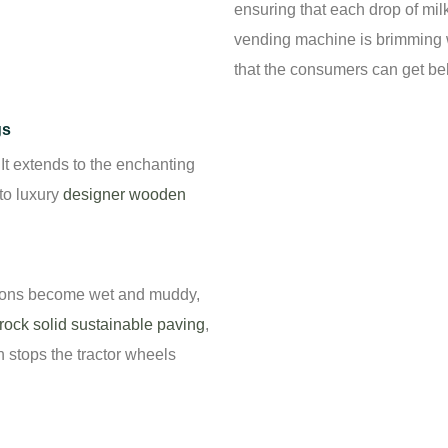
ensuring that each drop of mil
vending machine is brimming w
that the consumers can get be
gs
. It extends to the enchanting
to luxury
designer wooden
tions become wet and muddy,
rock solid sustainable paving
,
n stops the tractor wheels