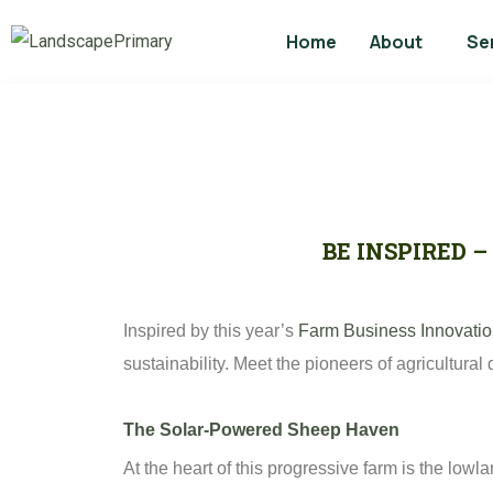
Home
About
Se
BE INSPIRED 
Inspired by this year’s
Farm Business Innovati
sustainability. Meet the pioneers of agricultural
The Solar-Powered Sheep Haven
At the heart of this progressive farm is the low