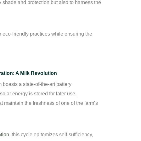
y shade and protection but also to harness the
eco-friendly practices while ensuring the
ration: A Milk Revolution
oasts a state-of-the-art battery
olar energy is stored for later use,
t maintain the freshness of one of the farm’s
ation
,
this cycle epitomizes self-sufficiency,