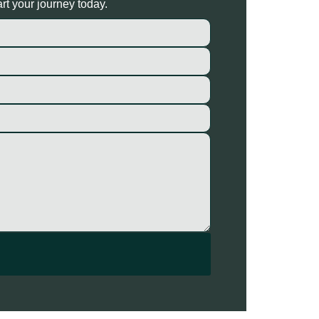
rt your journey today.