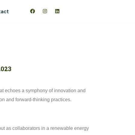
tact
2023
 that echoes a symphony of innovation and
tion and forward-thinking practices.
 but as collaborators in a renewable energy