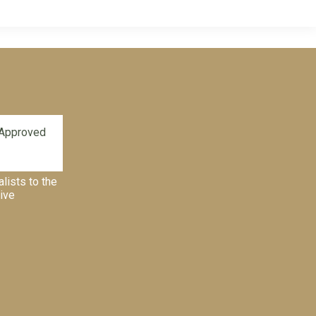
alists to the
tive