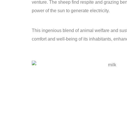
venture. The sheep find respite and grazing b
power of the sun to generate electricity.
This ingenious blend of animal welfare and sus
comfort and well-being of its inhabitants, enhan