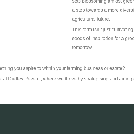
sets blossoming amidst green
a step towards a more diversi
agricultural future.
This farm isn’t just cultivatin
seeds of inspiration for a gre
tomorrow.
mething you aspire to within your farming business or estate?
k at Dudley Peverill, where we thrive by strategising and aiding o