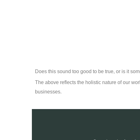
Does this sound too good to be true, or is it so
The above reflects the holistic nature of our wor
businesses.