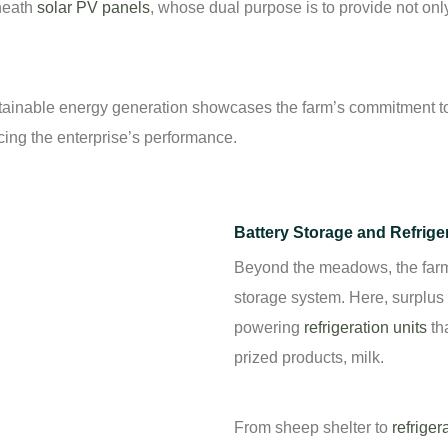
eneath
solar PV panels
, whose dual purpose is to provide not onl
tainable energy generation showcases the farm’s commitment to 
cing the enterprise’s performance.
Battery Storage and Refrige
Beyond the meadows, the farm b
storage system. Here, surplus s
powering
refrigeration units
tha
prized products, milk.
From sheep shelter to
refriger