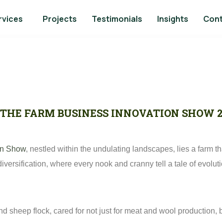
rvices
Projects
Testimonials
Insights
Con
– THE FARM BUSINESS INNOVATION SHOW 
on Show
, nestled within the undulating landscapes, lies a farm
 diversification, where every nook and cranny tell a tale of evolu
land sheep flock, cared for not just for meat and wool production,