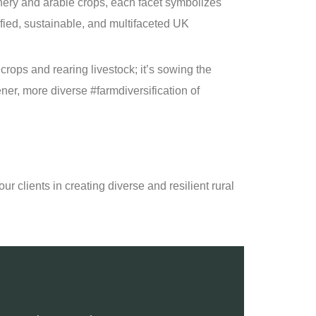
ery and arable crops, each facet symbolizes
fied, sustainable, and multifaceted UK
g crops and rearing livestock; it’s sowing the
ener, more diverse #farmdiversification of
ur clients in creating diverse and resilient rural