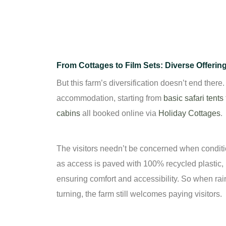
From Cottages to Film Sets: Diverse Offerin
But this farm’s diversification doesn’t end there
accommodation, starting from
basic safari tents
cabins
all booked online via
Holiday Cottages
.
The visitors needn’t be concerned when condi
as access is paved with 100% recycled plastic,
ensuring comfort and accessibility. So when rai
turning, the farm still welcomes paying visitors.