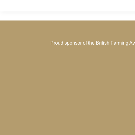
Proud sponsor of the
British Farming A