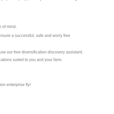
e of mind.
ensure a successful, safe and worry free
se our free diversification discovery assistant.
cations suited to you and your farm.
ion enterprise fly!