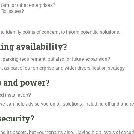
 farm or other enterprises?
fic issues?
to identify points of concern, to inform potential solutions.
ing availability?
ent parking requirement, but also for future expansion?
, as part of our enterprise and wider diversification strategy
es and power?
d installation?
ry, we can help advise you on all solutions, including off grid an
security?
and its assets, but your tenants also. Having high levels of secur