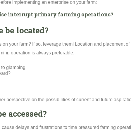
 before implementing an enterprise on your farm:
rise interrupt primary farming operations?
e be located?
s on your farm? If so, leverage them! Location and placement of e
ming operation is always preferable.
 to glamping.
 yard?
er perspective on the possibilities of current and future aspirati
be accessed?
ause delays and frustrations to time pressured farming operat