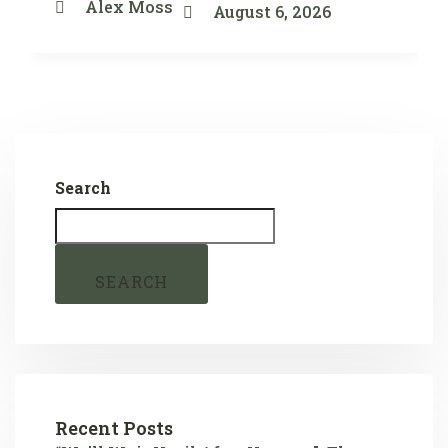
Alex Moss
August 6, 2026
Search
SEARCH
Recent Posts