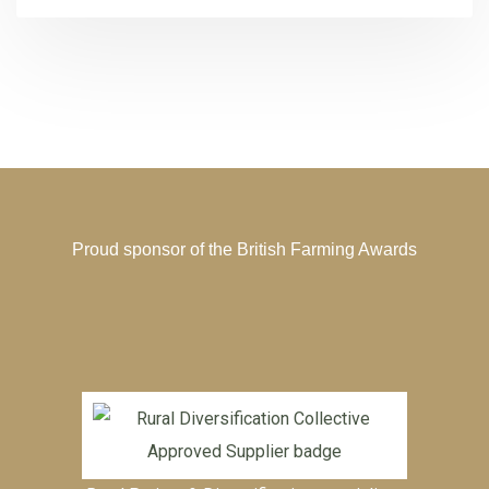
Proud sponsor of the
British Farming Awards