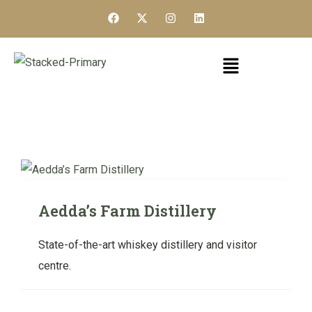
Aedda’s Farm Distillery
State-of-the-art whiskey distillery and visitor
centre.