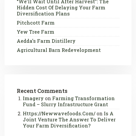
“We’ll Wait Until After Harvest”: The
Hidden Cost Of Delaying Your Farm
Diversification Plans
Pitchcott Farm
Yew Tree Farm
Aedda’s Farm Distillery
Agricultural Barn Redevelopment
Recent Comments
Imagery
on
Farming Transformation
Fund – Slurry Infrastructure Grant
Https://newwavefoods.com/
on
Is A
Joint Venture The Answer To Deliver
Your Farm Diversification?